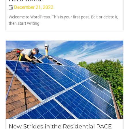
December 21, 2022
Welcome to WordPress. This is your first post. Edit or delete it,
then start writing!
New Strides in the Residential PACE