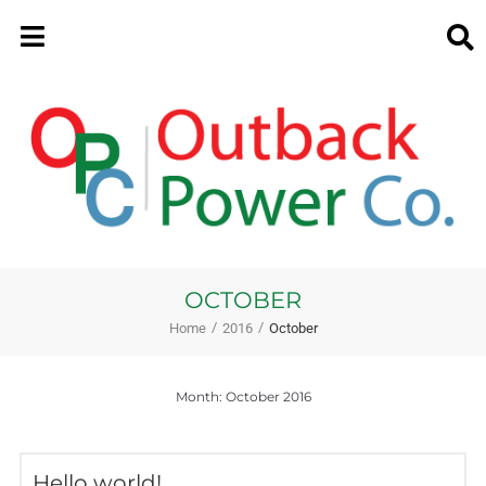
OCTOBER
/
/
Home
2016
October
Month:
October 2016
Hello world!