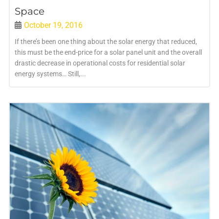
Space
October 19, 2016
If there’s been one thing about the solar energy that reduced,
this must be the end-price for a solar panel unit and the overall
drastic decrease in operational costs for residential solar
energy systems… Still,...