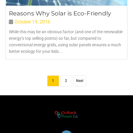
Reasons Why Solar is Eco-Friendly
October 19, 2016
While this may be an obvious factor (and one of the renewable
energy’s top selling points) so far, but compared to
conventional energy grids, using solar panels ensures a much
better ecology for your kids...
1
2
Next